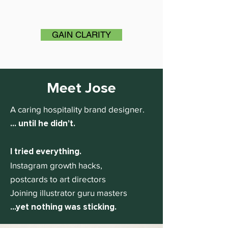
GAIN CLARITY
Meet Jose
A caring hospitality brand designer.
... until he didn’t.
I tried everything.
Instagram growth hacks,
postcards to art directors
Joining illustrator guru masters
...yet nothing was sticking.