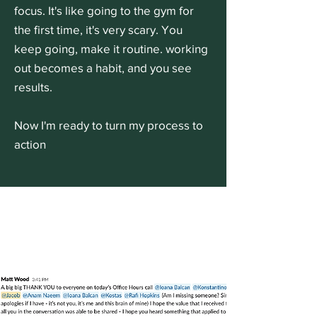
focus. It's like going to the gym for
the first time, it's very scary. You
keep going, make it routine. working
out becomes a habit, and you see
results.
Now I'm ready to turn my process to
action