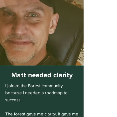
Matt needed clarity
I joined the Forest community
because I needed a roadmap to
success.
The forest gave me clarity. It gave me