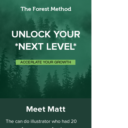
The Forest Method
UNLOCK YOUR
*NEXT LEVEL*
ACCERLATE YOUR GROWTH
Meet Matt
The can do illustrator who had 20