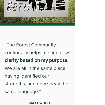
“The Forest Community
continually helps me find new
clarity based on my purpose
.
We are all in the same place,
having identified our
strengths, and now speak the
same language."
— MATT WOOD