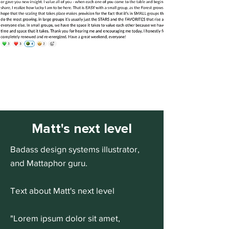
Matt's next level
Badass design systems illustrator,
and Mattaphor guru.
Text about Matt's next level
"Lorem ipsum dolor sit amet,