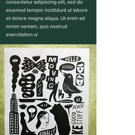
consectetur adipiscing elit, sed do
eiusmod tempor incididunt ut labore
et dolore magna aliqua. Ut enim ad
minim veniam, quis nostrud
exercitation ul