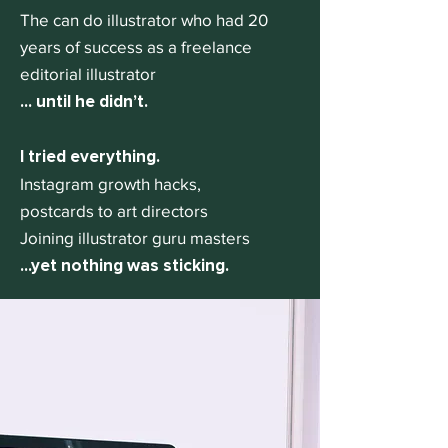
The can do illustrator who had 20
years of success as a freelance
editorial illustrator
... until he didn’t.
I tried everything.
Instagram growth hacks,
postcards to art directors
Joining illustrator guru masters
...yet nothing was sticking.