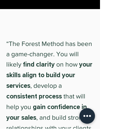
“The Forest Method has been
a game-changer. You will
likely
find clarity
on how
your
skills align to build your
services
, develop a
consistent process
that will
help you
gain confidence in
your sales
, and build stronger
relationships with your clients.
I totally recommend it if you're