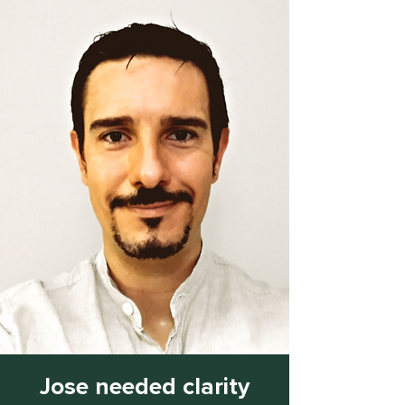
Jose needed clarity