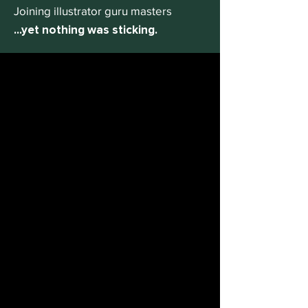
Joining illustrator guru masters
...yet nothing was sticking.