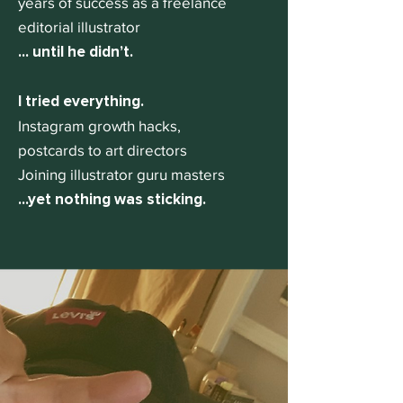
years of success as a freelance
editorial illustrator
... until he didn’t.
I tried everything.
Instagram growth hacks,
postcards to art directors
Joining illustrator guru masters
...yet nothing was sticking.