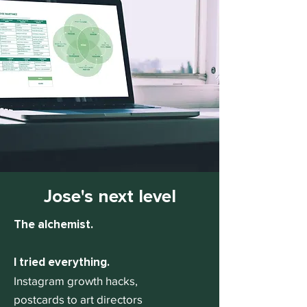
Jose's next level
The alchemist.
I tried everything.
Instagram growth hacks,
postcards to art directors