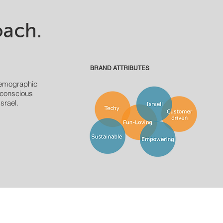
ach.
BRAND ATTRIBUTES
emographic
 conscious
srael.