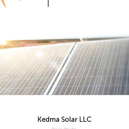
Kedma Solar LLC