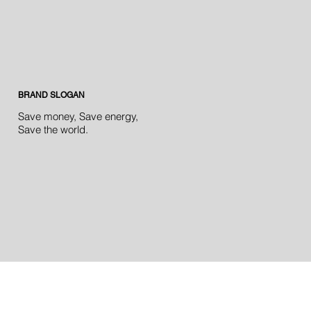
BRAND SLOGAN
Save money, Save energy,
Save the world.