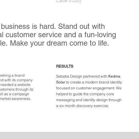
Case Study
 business is hard. Stand out with
l customer service and a fun-loving
le. Make your dream come to life.
RESULTS
eeking a brand
Sababa Design partnered with
Kedma
ond with its company
to create a modern brand identity
Solar
p needed a website
focused on customer engagement. We
ustomers through its
ell as a campaign
helped to guide the company core
 market awareness.
messaging and identity design through
a
six month
discovery exercise.