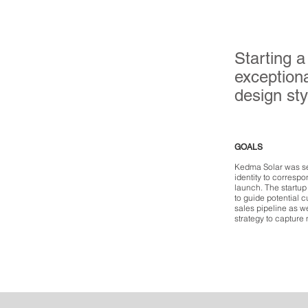
Starting a
exceptiona
design sty
GOALS
Kedma Solar was s
identity to corresp
launch. The startu
to guide potential c
sales pipeline as w
strategy to capture