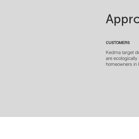
Appro
CUSTOMERS
Kedma target d
are
ecologically
homeowners in I