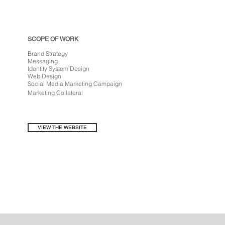
SCOPE OF WORK
Brand Strategy
Messaging
Identity System Design
Web Design
Social Media Marketing Campaign
Marketing
Collateral
VIEW THE WEBSITE