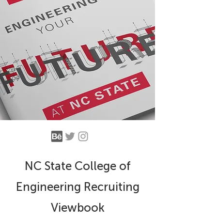
NC State College of
Engineering Recruiting
Viewbook