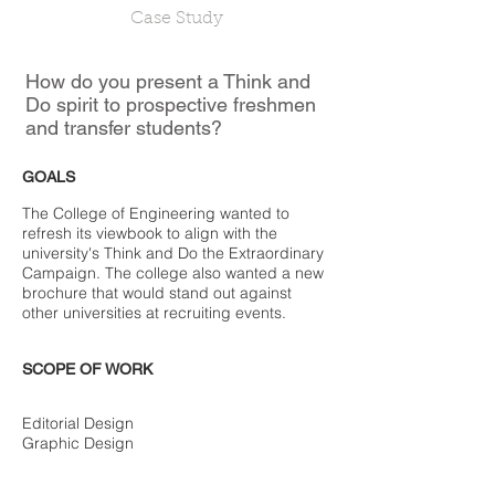
Case Study
How do you present a Think and
Do spirit to prospective freshmen
and transfer students?
GOALS
The College of Engineering wanted to
refresh its viewbook to align with the
university's Think and Do the Extraordinary
Campaign. The college also wanted a new
brochure that would stand out against
other universities at recruiting events.
SCOPE OF WORK
Editorial Design
Graphic Design