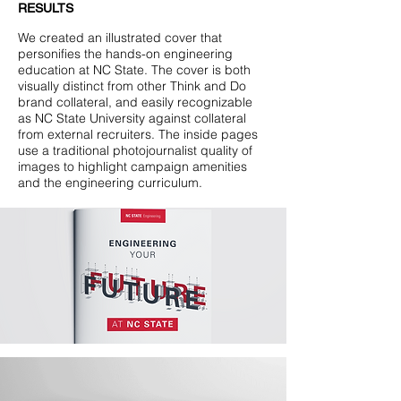
RESULTS
We created an illustrated cover that
personifies the hands-on engineering
education at NC State. The cover is both
visually distinct from other Think and Do
brand collateral, and easily recognizable
as NC State University against collateral
from external recruiters. The inside pages
use a traditional photojournalist quality of
images to highlight campaign amenities
and the engineering curriculum.